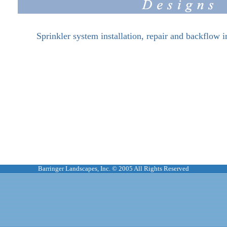
Sprinkler system installation, repair and backflow i
Barringer Landscapes, Inc. © 2005 All Rights Reserved