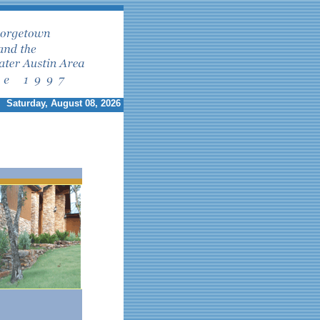
Saturday, August 08, 2026