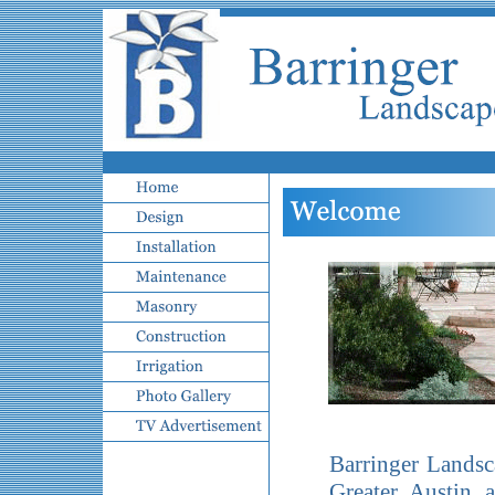
Barringer Landsc
Greater Austin 