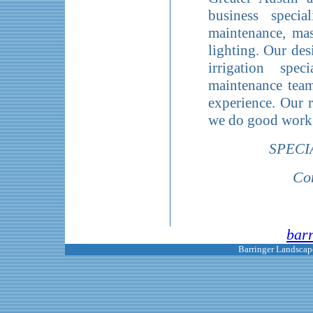
business special
maintenance, mas
lighting. Our des
irrigation spec
maintenance team
experience. Our r
we do good work 
SPECI
Con
bar
Barringer Landscape