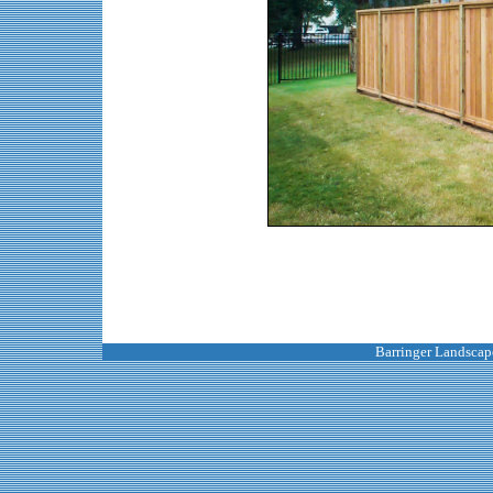
Barringer Landscape