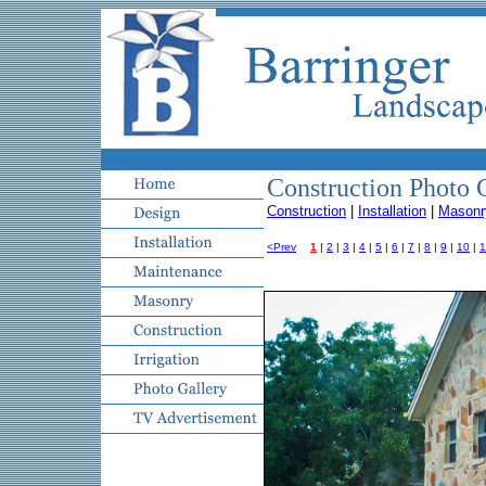
Construction Photo 
Construction
|
Installation
|
Masonr
<Prev
1
|
2
|
3
|
4
|
5
|
6
|
7
|
8
|
9
|
10
|
1